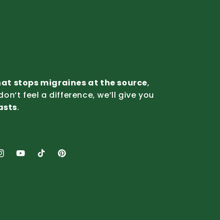
that stops migraines at the source
,
 don’t feel a difference, we’ll give you
lasts
.
nstagram
YouTube
TikTok
Pinterest