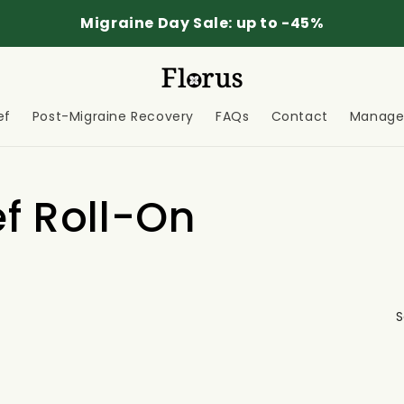
Migraine Day Sale: up to -45%
ef
Post-Migraine Recovery
FAQs
Contact
Manage 
ef Roll-On
S