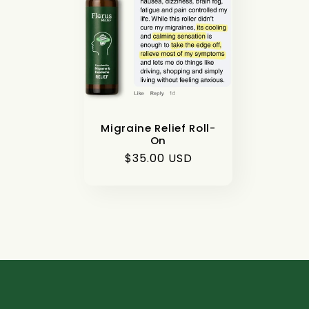
e
c
t
i
Migraine Relief Roll-
On
Regular
$35.00 USD
o
price
n
: