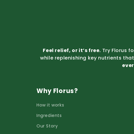
Feel relief, or it’s free.
Try Florus f
while replenishing key nutrients tha
ever
Why Florus?
How it works
Ingredients
Our Story