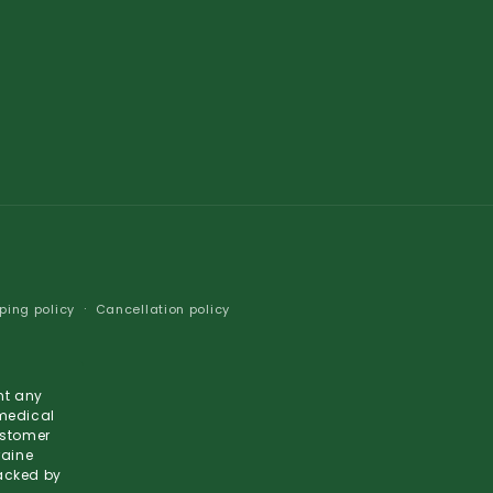
ping policy
Cancellation policy
nt any
 medical
ustomer
raine
backed by