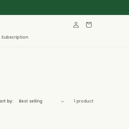
Log
Cart
in
Subscription
ort by:
1 product