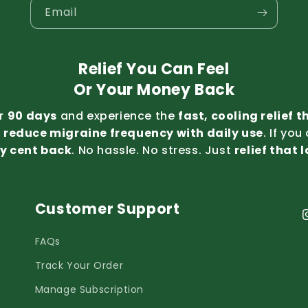
Email
Relief You Can Feel
Or Your Money Back
or
90 days
and experience the
fast, cooling relief 
t
reduce migraine frequency with daily use
. If you
y cent back
. No hassle. No stress. Just
relief that 
Customer Support
I
FAQs
Track Your Order
Manage Subscription