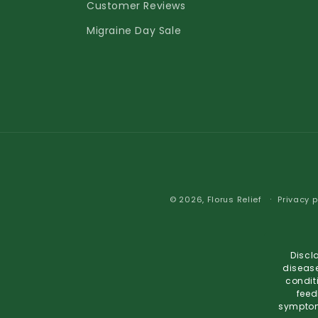
Customer Reviews
Migraine Day Sale
© 2026,
Florus Relief
Privacy p
Discl
disease
condit
feed
symptoms