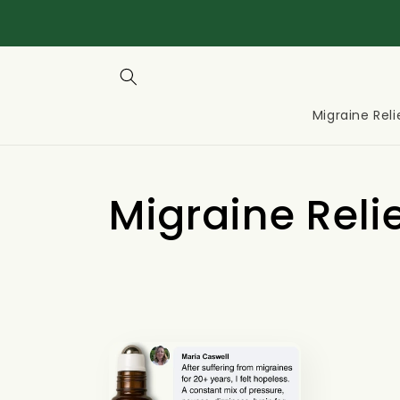
Migraine Reli
C
Migraine Reli
o
l
l